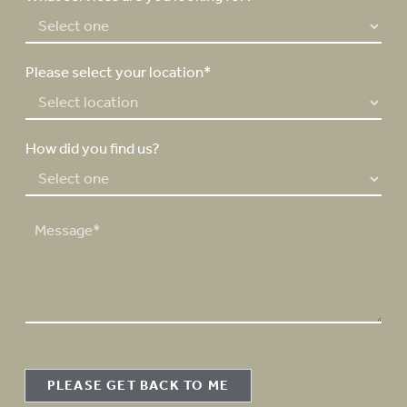
r
*
Please select your location*
How did you find us?
M
e
s
s
a
g
e
PLEASE GET BACK TO ME