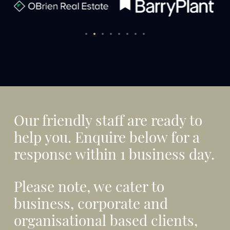
Our friendly staff are ready to
help you. Enquire below for a
response within 1 business day.
Please note, we cater to
business, corporate and
organisational based clients,