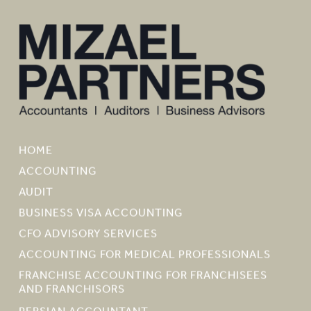
HOME
ACCOUNTING
AUDIT
BUSINESS VISA ACCOUNTING
CFO ADVISORY SERVICES
ACCOUNTING FOR MEDICAL PROFESSIONALS
FRANCHISE ACCOUNTING FOR FRANCHISEES
AND FRANCHISORS
PERSIAN ACCOUNTANT