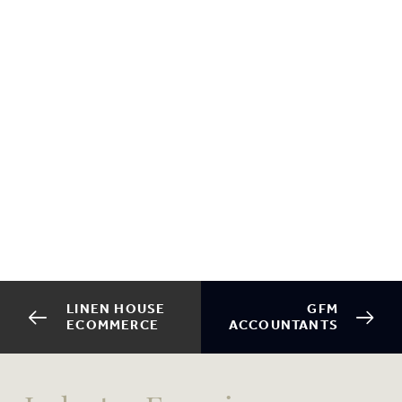
LINEN HOUSE
GFM
ECOMMERCE
ACCOUNTANTS