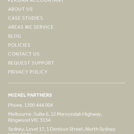
ABOUT US
CASE STUDIES
AREAS WE SERVICE
BLOG
POLICIES
CONTACT US
REQUEST SUPPORT
PRIVACY POLICY
MIZAEL PARTNERS
Phone. 1300 444 004
Melbourne. Suite 6, 12 Maroondah Highway,
Ringwood VIC 3134
Sydney. Level 17, 1 Denison Street, North Sydney