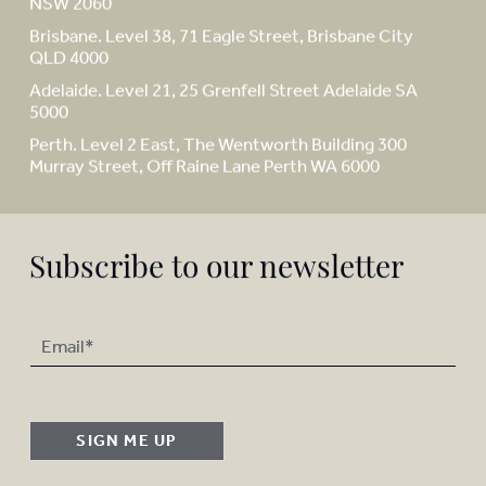
NSW 2060
Brisbane. Level 38, 71 Eagle Street, Brisbane City
QLD 4000
Adelaide. Level 21, 25 Grenfell Street Adelaide SA
5000
Perth. Level 2 East, The Wentworth Building 300
Murray Street, Off Raine Lane Perth WA 6000
Subscribe to our newsletter
SIGN ME UP