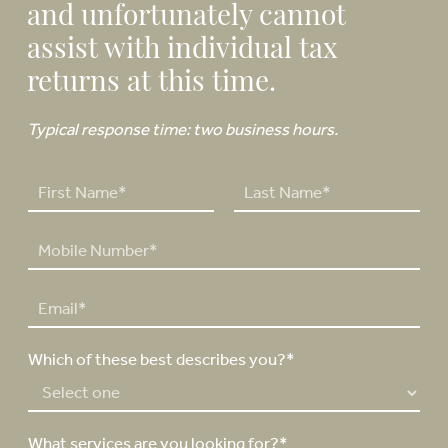
and unfortunately cannot
assist with individual tax
returns at this time.
Typical response time: two business hours.
N
a
F
L
m
P
i
a
e
h
r
s
*
o
s
t
E
n
t
m
e
a
N
Which of these best describes you?*
i
u
l
m
*
b
e
What services are you looking for?*