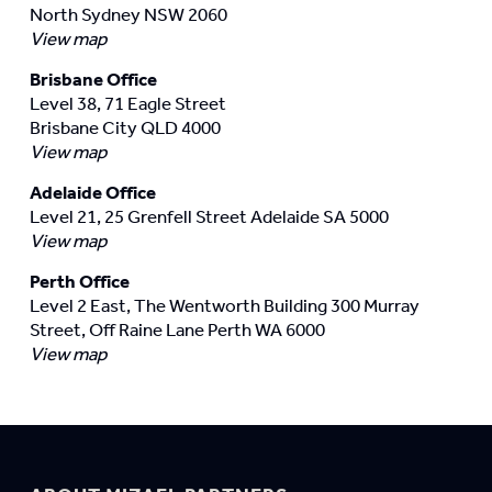
North Sydney NSW 2060
View map
Brisbane Office
Level 38, 71 Eagle Street
Brisbane City QLD 4000
View map
Adelaide Office
Level 21, 25 Grenfell Street Adelaide SA 5000
View map
Perth Office
Level 2 East, The Wentworth Building 300 Murray
Street, Off Raine Lane Perth WA 6000
View map