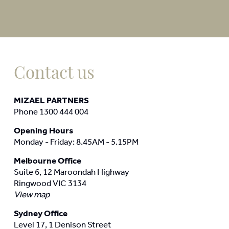
Contact us
MIZAEL PARTNERS
Phone 1300 444 004
Opening Hours
Monday - Friday: 8.45AM - 5.15PM
Melbourne Office
Suite 6, 12 Maroondah Highway
Ringwood VIC 3134
View map
Sydney Office
Level 17, 1 Denison Street