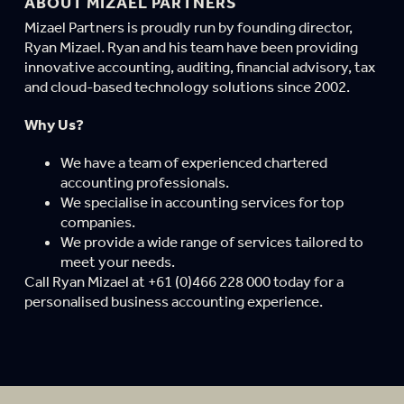
ABOUT MIZAEL PARTNERS
Mizael Partners is proudly run by founding director,
Ryan Mizael. Ryan and his team have been providing
innovative accounting, auditing, financial advisory, tax
and cloud-based technology solutions since 2002.
Why Us?
We have a team of experienced chartered
accounting professionals.
We specialise in accounting services for top
companies.
We provide a wide range of services tailored to
meet your needs.
Call Ryan Mizael at +61 (0)466 228 000 today for a
personalised business accounting experience.