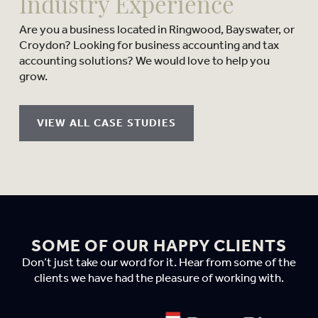
Industry Experience
Are you a business located in Ringwood, Bayswater, or
Croydon? Looking for business accounting and tax
accounting solutions? We would love to help you
grow.
VIEW ALL CASE STUDIES
SOME OF OUR HAPPY CLIENTS
Don’t just take our word for it. Hear from some of the
clients we have had the pleasure of working with.