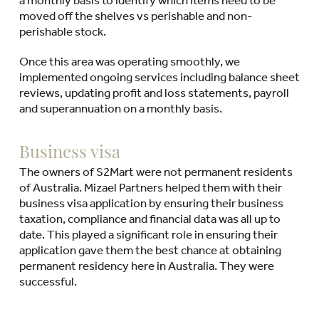
moved off the shelves vs perishable and non-
perishable stock.
Once this area was operating smoothly, we
implemented ongoing services including balance sheet
reviews, updating profit and loss statements, payroll
and superannuation on a monthly basis.
Business visa
The owners of S2Mart were not permanent residents
of Australia. Mizael Partners helped them with their
business visa application by ensuring their business
taxation, compliance and financial data was all up to
date. This played a significant role in ensuring their
application gave them the best chance at obtaining
permanent residency here in Australia. They were
successful.