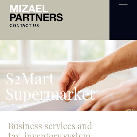
CONTACT US
S2Mart
Supermarket
Business services and
tax, inventory system,