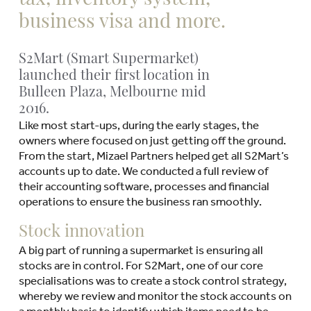
business visa and more.
S2Mart (Smart Supermarket)
launched their first location in
Bulleen Plaza, Melbourne mid
2016.
Like most start-ups, during the early stages, the
owners where focused on just getting off the ground.
From the start, Mizael Partners helped get all S2Mart’s
accounts up to date. We conducted a full review of
their accounting software, processes and financial
operations to ensure the business ran smoothly.
Stock innovation
A big part of running a supermarket is ensuring all
stocks are in control. For S2Mart, one of our core
specialisations was to create a stock control strategy,
whereby we review and monitor the stock accounts on
a monthly basis to identify which items need to be