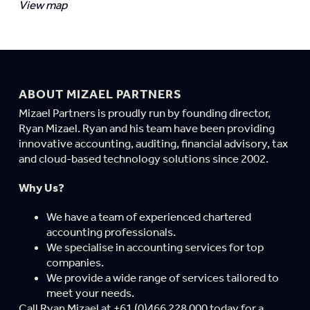
View map
ABOUT MIZAEL PARTNERS
Mizael Partners is proudly run by founding director,
Ryan Mizael. Ryan and his team have been providing
innovative accounting, auditing, financial advisory, tax
and cloud-based technology solutions since 2002.
Why Us?
We have a team of experienced chartered
accounting professionals.
We specialise in accounting services for top
companies.
We provide a wide range of services tailored to
meet your needs.
Call Ryan Mizael at +61 (0)466 228 000 today for a