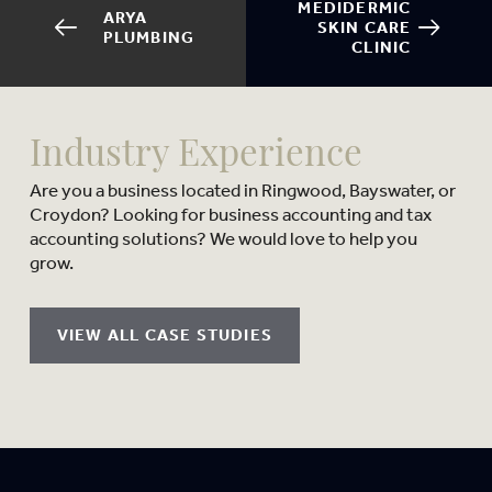
MEDIDERMIC
ARYA
SKIN CARE
PLUMBING
CLINIC
Industry Experience
Are you a business located in Ringwood, Bayswater, or
Croydon? Looking for business accounting and tax
accounting solutions? We would love to help you
grow.
VIEW ALL CASE STUDIES