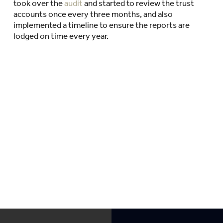
took over the
audit
and started to review the trust
accounts once every three months, and also
implemented a timeline to ensure the reports are
lodged on time every year.