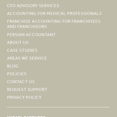
CFO ADVISORY SERVICES
ACCOUNTING FOR MEDICAL PROFESSIONALS
FRANCHISE ACCOUNTING FOR FRANCHISEES
AND FRANCHISORS
PERSIAN ACCOUNTANT
ABOUT US
CASE STUDIES
AREAS WE SERVICE
BLOG
POLICIES
CONTACT US
REQUEST SUPPORT
PRIVACY POLICY