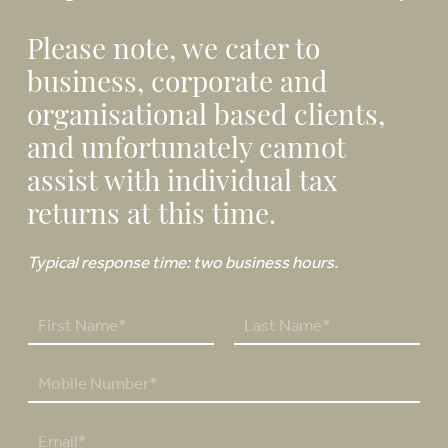
Please note, we cater to
business, corporate and
organisational based clients,
and unfortunately cannot
assist with individual tax
returns at this time.
Typical response time: two business hours.
N
a
F
L
m
P
i
a
e
h
r
s
*
o
s
t
E
n
t