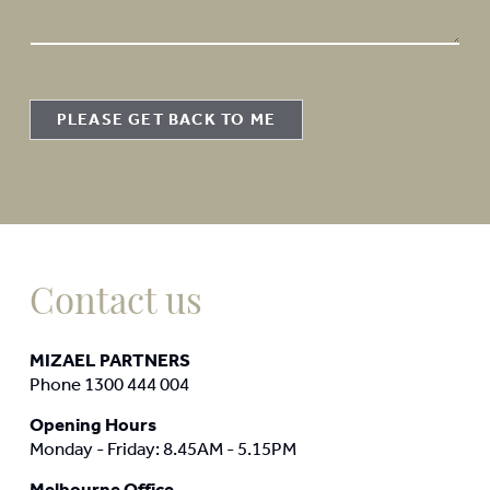
a
g
e
PLEASE GET BACK TO ME
Contact us
MIZAEL PARTNERS
Phone 1300 444 004
Opening Hours
Monday - Friday: 8.45AM - 5.15PM
Melbourne Office