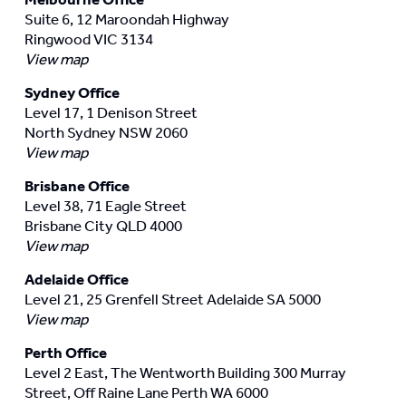
Suite 6, 12 Maroondah Highway
Ringwood VIC 3134
View map
Sydney Office
Level 17, 1 Denison Street
North Sydney NSW 2060
View map
Brisbane Office
Level 38, 71 Eagle Street
Brisbane City QLD 4000
View map
Adelaide Office
Level 21, 25 Grenfell Street Adelaide SA 5000
View map
Perth Office
Level 2 East, The Wentworth Building 300 Murray
Street, Off Raine Lane Perth WA 6000