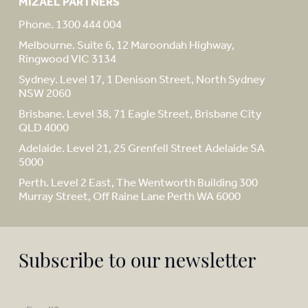
MIZAEL PARTNERS
Phone. 1300 444 004
Melbourne. Suite 6, 12 Maroondah Highway,
Ringwood VIC 3134
Sydney. Level 17, 1 Denison Street, North Sydney
NSW 2060
Brisbane. Level 38, 71 Eagle Street, Brisbane City
QLD 4000
Adelaide. Level 21, 25 Grenfell Street Adelaide SA
5000
Perth. Level 2 East, The Wentworth Building 300
Murray Street, Off Raine Lane Perth WA 6000
Subscribe to our newsletter