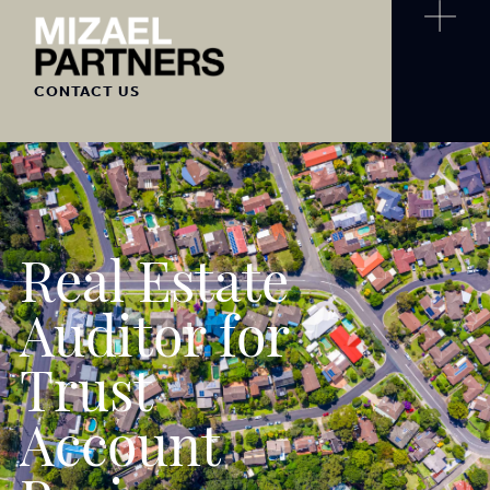
CONTACT US
Real Estate
Auditor for
Trust
Account