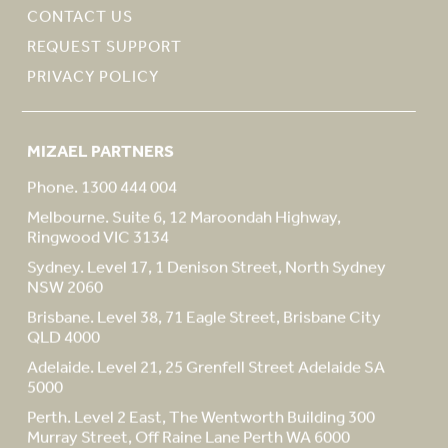
CONTACT US
REQUEST SUPPORT
PRIVACY POLICY
MIZAEL PARTNERS
Phone. 1300 444 004
Melbourne. Suite 6, 12 Maroondah Highway,
Ringwood VIC 3134
Sydney. Level 17, 1 Denison Street, North Sydney
NSW 2060
Brisbane. Level 38, 71 Eagle Street, Brisbane City
QLD 4000
Adelaide. Level 21, 25 Grenfell Street Adelaide SA
5000
Perth. Level 2 East, The Wentworth Building 300
Murray Street, Off Raine Lane Perth WA 6000