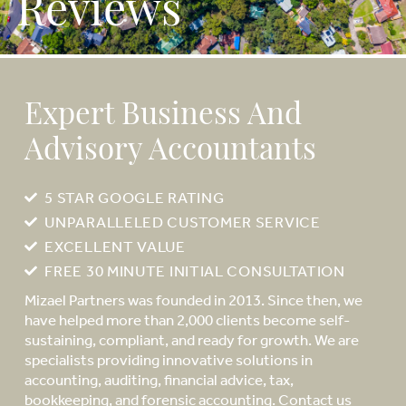
Reviews
Expert Business And
Advisory Accountants
5 STAR GOOGLE RATING
UNPARALLELED CUSTOMER SERVICE
EXCELLENT VALUE
FREE 30 MINUTE INITIAL CONSULTATION
Mizael Partners was founded in 2013. Since then, we
have helped more than 2,000 clients become self-
sustaining, compliant, and ready for growth. We are
specialists providing innovative solutions in
accounting, auditing, financial advice, tax,
bookkeeping, and forensic accounting. Contact us