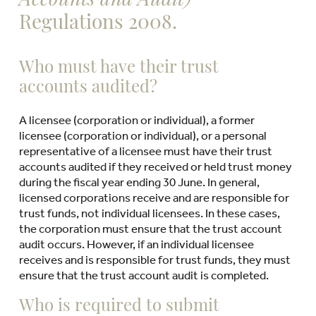
Accounts and Audit)
Regulations 2008.
Who must have their trust
accounts audited?
A licensee (corporation or individual), a former
licensee (corporation or individual), or a personal
representative of a licensee must have their trust
accounts audited if they received or held trust money
during the fiscal year ending 30 June. In general,
licensed corporations receive and are responsible for
trust funds, not individual licensees. In these cases,
the corporation must ensure that the trust account
audit occurs. However, if an individual licensee
receives and is responsible for trust funds, they must
ensure that the trust account audit is completed.
Who is required to submit