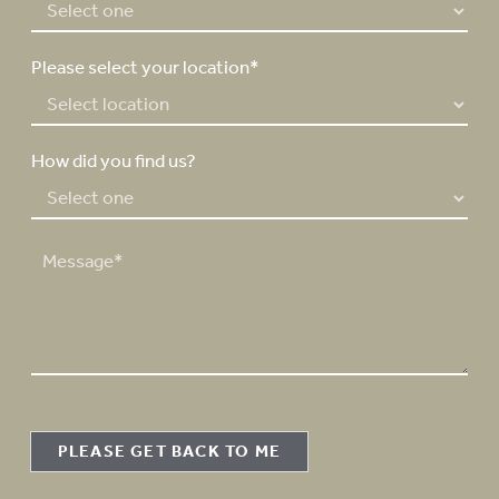
*
Please select your location*
How did you find us?
M
e
s
s
a
g
e
PLEASE GET BACK TO ME