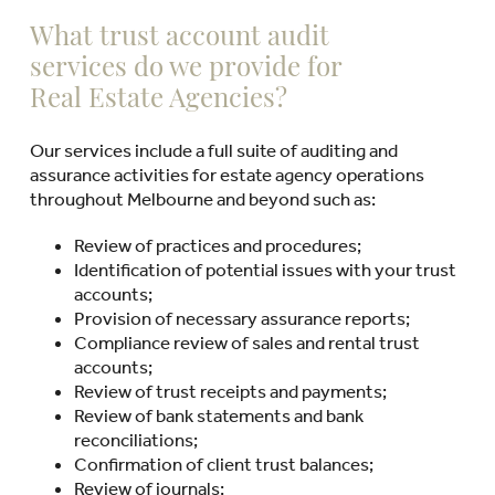
What trust account audit
services do we provide for
Real Estate Agencies?
Our services include a full suite of auditing and
assurance activities for estate agency operations
throughout Melbourne and beyond such as:
Review of practices and procedures;
Identification of potential issues with your trust
accounts;
Provision of necessary assurance reports;
Compliance review of sales and rental trust
accounts;
Review of trust receipts and payments;
Review of bank statements and bank
reconciliations;
Confirmation of client trust balances;
Review of journals;