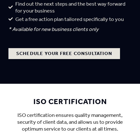
Find out the next steps and the best way forward
for your business
Get a free action plan tailored specifically to you
* Available for new business clients only
SCHEDULE YOUR FREE CONSULTATION
ISO CERTIFICATION
ISO certification ensures quality management,
security of client data, and allows us to provide
optimum service to our clients at all times.