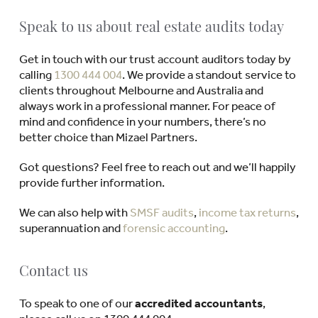
Speak to us about real estate audits today
Get in touch with our trust account auditors today by
calling
1300 444 004
. We provide a standout service to
clients throughout Melbourne and Australia and
always work in a professional manner. For peace of
mind and confidence in your numbers, there’s no
better choice than Mizael Partners.
Got questions? Feel free to reach out and we’ll happily
provide further information.
We can also help with
SMSF audits
,
income tax returns
,
superannuation and
forensic accounting
.
Contact us
To speak to one of our
accredited accountants
,