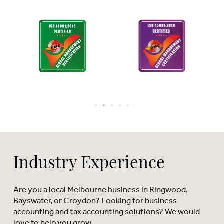
Industry Experience
Are you a local Melbourne business in Ringwood,
Bayswater, or Croydon? Looking for business
accounting and tax accounting solutions? We would
love to help you grow.