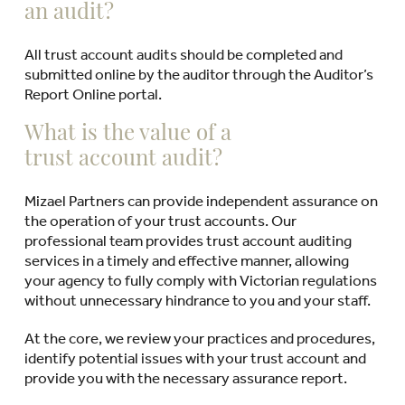
an audit?
All trust account audits should be completed and
submitted online by the auditor through the Auditor’s
Report Online portal.
What is the value of a
trust account audit?
Mizael Partners can provide independent assurance on
the operation of your trust accounts. Our
professional team provides trust account auditing
services in a timely and effective manner, allowing
your agency to fully comply with Victorian regulations
without unnecessary hindrance to you and your staff.
At the core, we review your practices and procedures,
identify potential issues with your trust account and
provide you with the necessary assurance report.