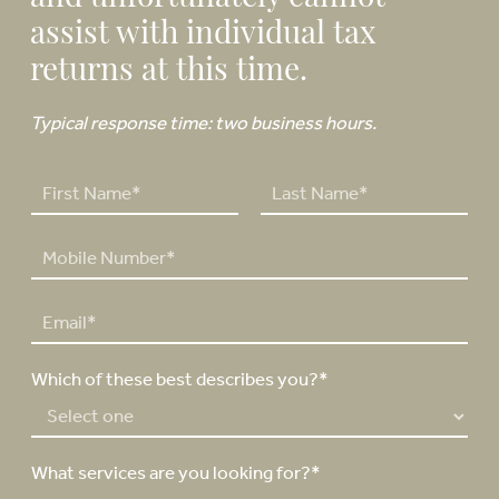
assist with individual tax
returns at this time.
Typical response time: two business hours.
N
a
F
L
m
P
i
a
e
h
r
s
*
o
s
t
E
n
t
m
e
a
N
Which of these best describes you?*
i
u
l
m
*
b
e
What services are you looking for?*
r