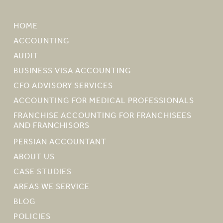
HOME
ACCOUNTING
AUDIT
BUSINESS VISA ACCOUNTING
CFO ADVISORY SERVICES
ACCOUNTING FOR MEDICAL PROFESSIONALS
FRANCHISE ACCOUNTING FOR FRANCHISEES
AND FRANCHISORS
PERSIAN ACCOUNTANT
ABOUT US
CASE STUDIES
AREAS WE SERVICE
BLOG
POLICIES