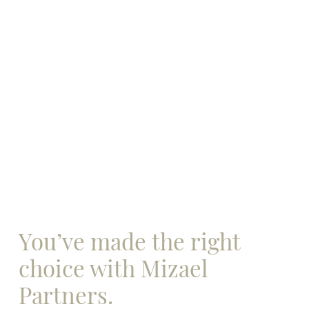
You’ve made the right
choice with Mizael
Partners.