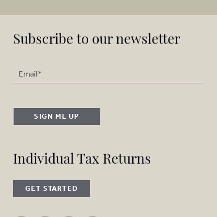
Subscribe to our newsletter
SIGN ME UP
Individual Tax Returns
GET STARTED