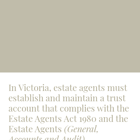
In Victoria, estate agents must
establish and maintain a trust
account that complies with the
Estate Agents Act 1980 and the
Estate Agents
(General,