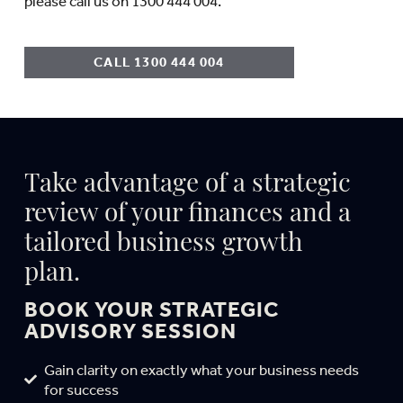
please call us on 1300 444 004.
CALL 1300 444 004
Take advantage of a strategic
review of your finances and a
tailored business growth
plan.
BOOK YOUR STRATEGIC
ADVISORY SESSION
Gain clarity on exactly what your business needs
for success