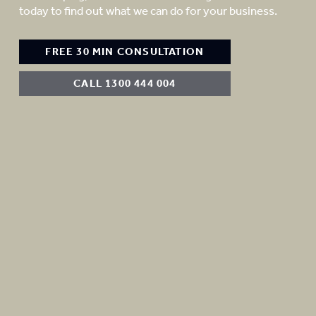
today to find out what we can do for your business.
FREE 30 MIN CONSULTATION
CALL 1300 444 004