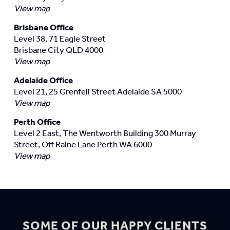
View map
Brisbane Office
Level 38, 71 Eagle Street
Brisbane City QLD 4000
View map
Adelaide Office
Level 21, 25 Grenfell Street Adelaide SA 5000
View map
Perth Office
Level 2 East, The Wentworth Building 300 Murray
Street, Off Raine Lane Perth WA 6000
View map
SOME OF OUR HAPPY CLIENTS