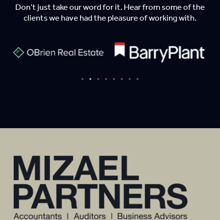
Don’t just take our word for it. Hear from some of the
clients we have had the pleasure of working with.