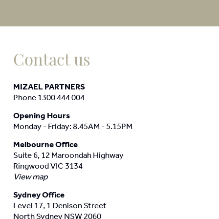
Contact us
MIZAEL PARTNERS
Phone 1300 444 004
Opening Hours
Monday - Friday: 8.45AM - 5.15PM
Melbourne Office
Suite 6, 12 Maroondah Highway
Ringwood VIC 3134
View map
Sydney Office
Level 17, 1 Denison Street
North Sydney NSW 2060