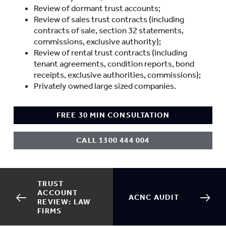
Review of dormant trust accounts;
Review of sales trust contracts (including
contracts of sale, section 32 statements,
commissions, exclusive authority);
Review of rental trust contracts (including
tenant agreements, condition reports, bond
receipts, exclusive authorities, commissions);
Privately owned large sized companies.
FREE 30 MIN CONSULTATION
CALL 1300 444 004
TRUST
ACCOUNT
ACNC AUDIT
REVIEW: LAW
FIRMS