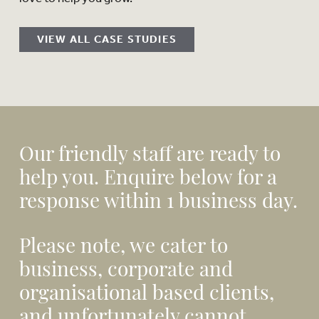
VIEW ALL CASE STUDIES
Our friendly staff are ready to
help you. Enquire below for a
response within 1 business day.
Please note, we cater to
business, corporate and
organisational based clients,
and unfortunately cannot