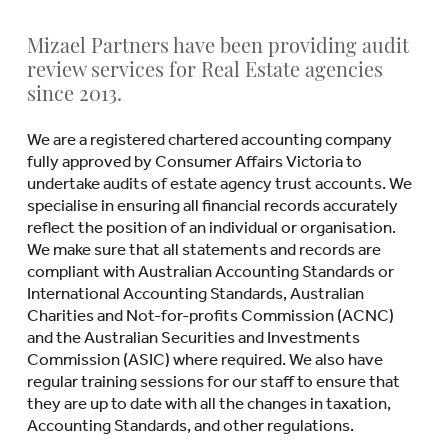
Mizael Partners have been providing audit
review services for Real Estate agencies
since 2013.
We are a registered chartered accounting company
fully approved by Consumer Affairs Victoria to
undertake audits of estate agency trust accounts. We
specialise in ensuring all financial records accurately
reflect the position of an individual or organisation.
We make sure that all statements and records are
compliant with Australian Accounting Standards or
International Accounting Standards, Australian
Charities and Not-for-profits Commission (ACNC)
and the Australian Securities and Investments
Commission (ASIC) where required. We also have
regular training sessions for our staff to ensure that
they are up to date with all the changes in taxation,
Accounting Standards, and other regulations.