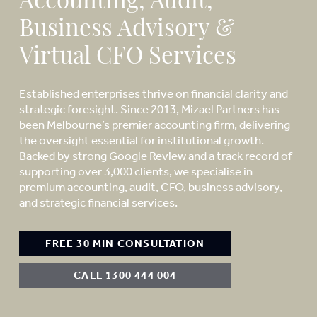
Accounting, Audit,
Business Advisory &
Virtual CFO Services
Established enterprises thrive on financial clarity and
strategic foresight. Since 2013, Mizael Partners has
been Melbourne’s premier accounting firm, delivering
the oversight essential for institutional growth.
Backed by strong Google Review and a track record of
supporting over 3,000 clients, we specialise in
premium accounting, audit, CFO, business advisory,
and strategic financial services.
FREE 30 MIN CONSULTATION
CALL 1300 444 004