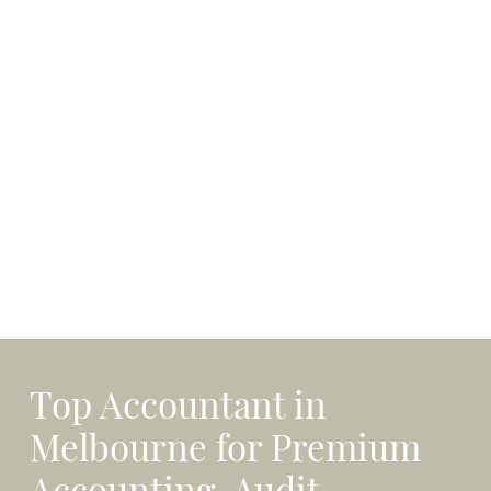
Top Accountant in
Melbourne for Premium