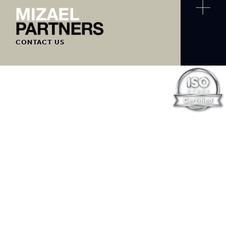
CONTACT US