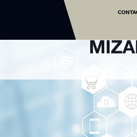
CONTA