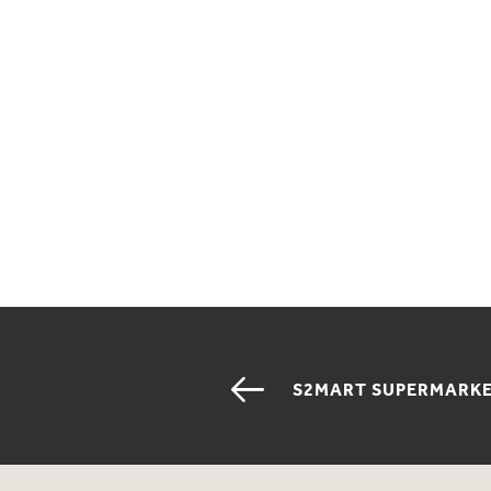
S2MART SUPERMARK