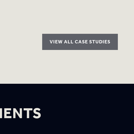
VIEW ALL CASE STUDIES
IENTS