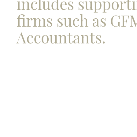
includes support
firms such as GF
Accountants.