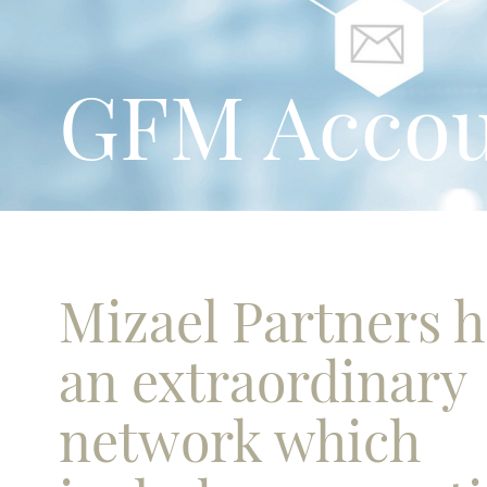
GFM Accou
Mizael Partners 
an extraordinary
network which