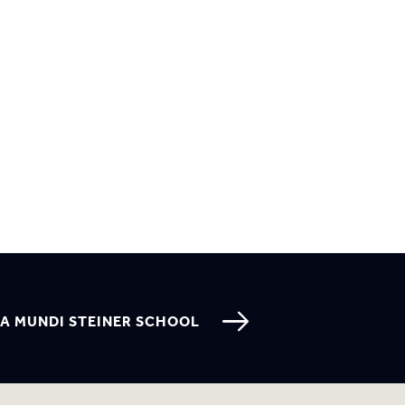
A MUNDI STEINER SCHOOL