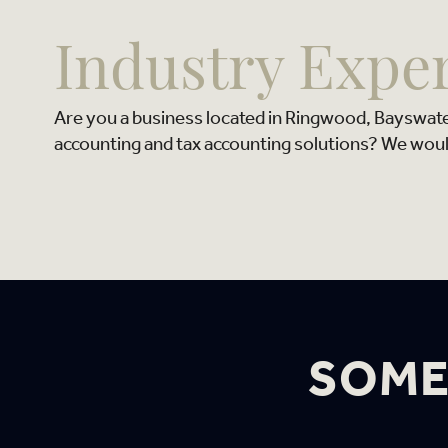
Industry Expe
Are you a business located in Ringwood, Bayswat
accounting and tax accounting solutions? We woul
SOME