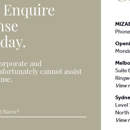
. Enquire
nse
MIZA
Phone
 day.
Openi
Monda
Melbo
corporate and
Suite
nfortunately cannot assist
Ringw
time.
View 
Sydne
Level 
North
View 