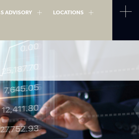
SS ADVISORY
LOCATIONS