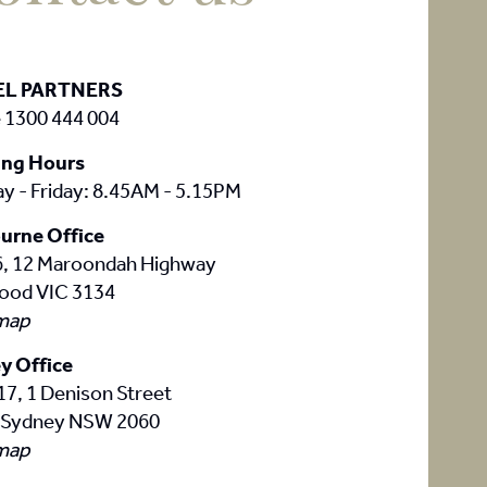
EL PARTNERS
 1300 444 004
ng Hours
y - Friday: 8.45AM - 5.15PM
urne Office
 6, 12 Maroondah Highway
ood VIC 3134
map
y Office
17, 1 Denison Street
 Sydney NSW 2060
map