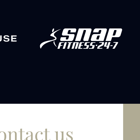
ontact us