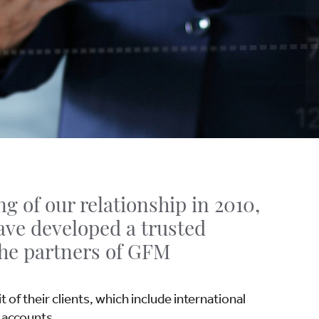
g of our relationship in 2010,
ave developed a trusted
the partners of GFM
 of their clients, which include international
 accounts.