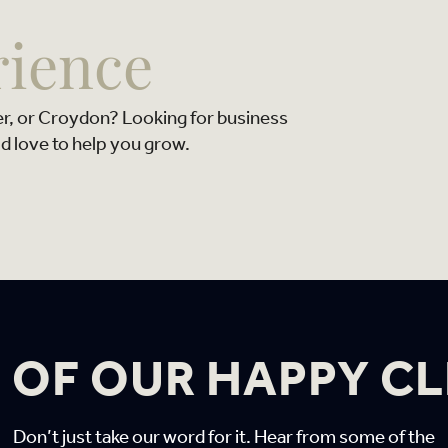
rience
er, or Croydon? Looking for business
d love to help you grow.
 OF OUR HAPPY CL
Don’t just take our word for it. Hear from some of the