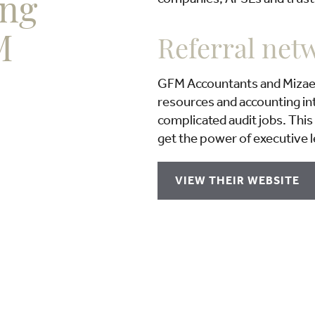
ing
M
Referral net
GFM Accountants and Mizael 
resources and accounting int
complicated audit jobs. This 
get the power of executive l
VIEW THEIR WEBSITE