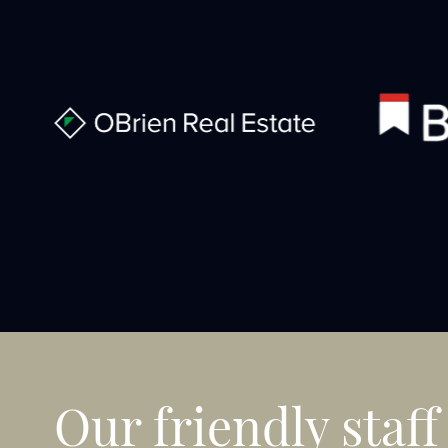
Our friendly staff