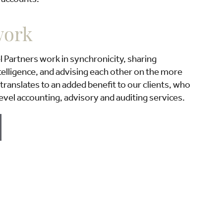
work
Partners work in synchronicity, sharing
elligence, and advising each other on the more
translates to an added benefit to our clients, who
evel accounting, advisory and auditing services.