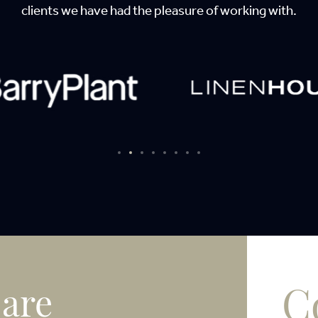
clients we have had the pleasure of working with.
C
 are