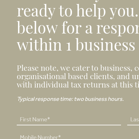
ready to help you
below for a respo
within 1 business
Please note, we cater to business, 
organisational based clients, and u
with individual tax returns at this 
Typical response time: two business hours.
N
a
F
L
m
P
i
a