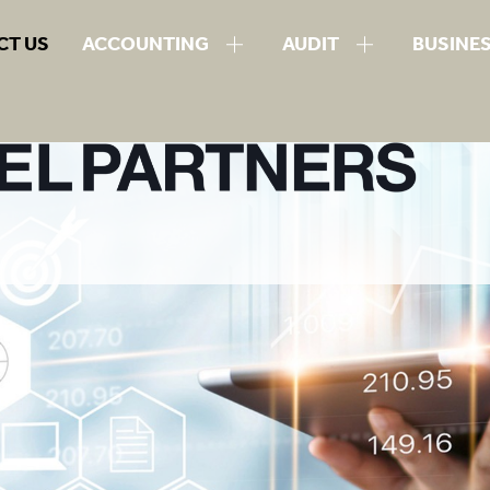
CT US
ACCOUNTING
AUDIT
BUSINE