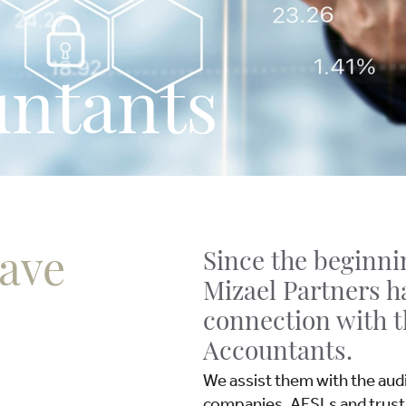
ntants
have
Since the beginnin
Mizael Partners h
connection with 
Accountants.
We assist them with the audit
companies, AFSLs and trust