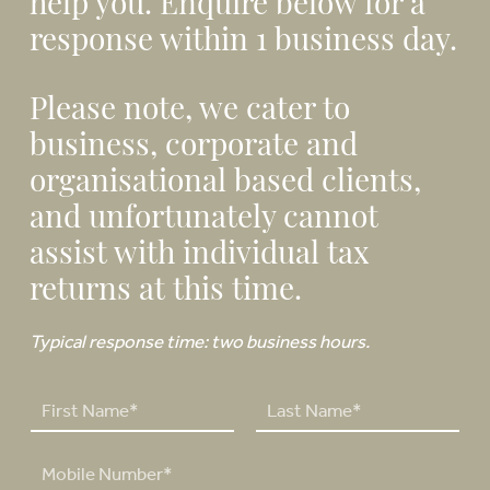
help you. Enquire below for a
response within 1 business day.
Please note, we cater to
business, corporate and
organisational based clients,
and unfortunately cannot
assist with individual tax
returns at this time.
Typical response time: two business hours.
N
a
F
L
m
P
i
a
e
h