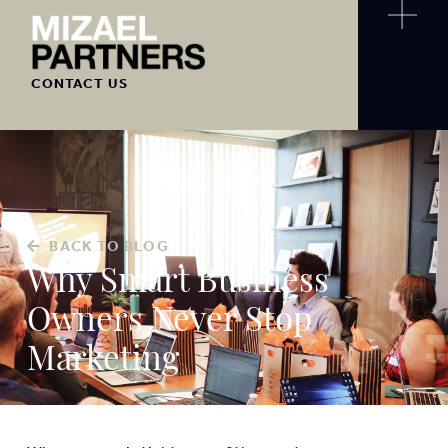
CONTACT US
BACK TO BLOG
Why Smart Business
Owners Never Stop
Marketing