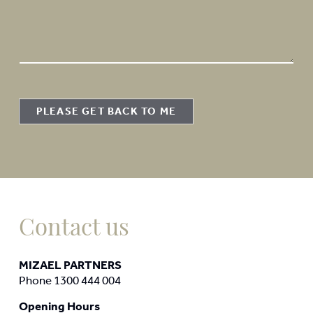
e
s
s
a
g
e
PLEASE GET BACK TO ME
Contact us
MIZAEL PARTNERS
Phone 1300 444 004
Opening Hours