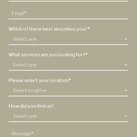
r
s
*
o
s
t
E
n
t
m
e
a
N
Which of these best describes you?*
i
u
l
m
*
b
e
What services are you looking for?*
r
*
Please select your location*
How did you find us?
M