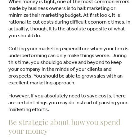
When money is tight, one of the most common errors
made by business owners is to halt marketing or
minimize their marketing budget. At first look, it is
rational to cut costs during difficult economic times. In
actuality, though, it is the absolute opposite of what
you should do.
Cutting your marketing expenditure when your firm is
underperforming can only make things worse. During
this time, you should go above and beyond to keep
your company in the minds of your clients and
prospects. You should be able to grow sales with an
excellent marketing approach.
However, if you absolutely need to save costs, there
are certain things you may do instead of pausing your
marketing efforts.
Be strategic about how you spend
your money