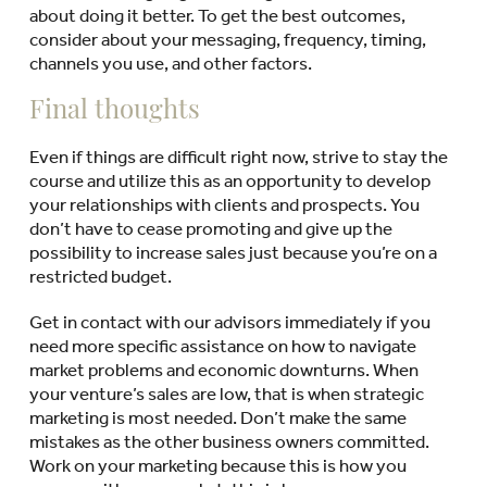
about doing it better. To get the best outcomes,
consider about your messaging, frequency, timing,
channels you use, and other factors.
Final thoughts
Even if things are difficult right now, strive to stay the
course and utilize this as an opportunity to develop
your relationships with clients and prospects. You
don’t have to cease promoting and give up the
possibility to increase sales just because you’re on a
restricted budget.
Get in contact with our advisors immediately if you
need more specific assistance on how to navigate
market problems and economic downturns. When
your venture’s sales are low, that is when strategic
marketing is most needed. Don’t make the same
mistakes as the other business owners committed.
Work on your marketing because this is how you