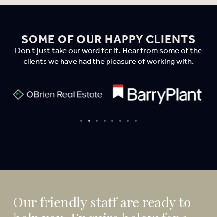
SOME OF OUR HAPPY CLIENTS
Don’t just take our word for it. Hear from some of the
clients we have had the pleasure of working with.
Our friendly staff are ready to