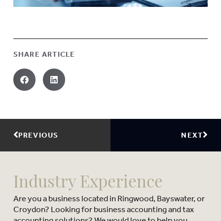
SHARE ARTICLE
PREVIOUS
NEXT
Industry Experience
Are you a business located in Ringwood, Bayswater, or
Croydon? Looking for business accounting and tax
accounting solutions? We would love to help you