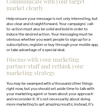
Communicate with your target
market clearly
Help ensure your message is not only interesting, but
also clear and straightforward. Your campaigns’ call-
to-action must also be solid and bold in order to
induce the desired action. Your messaging must be
obvious whether you want people to sign up for a
subscription, register or buy through your mobile app,
or take advantage of a special deal.
Discuss with your marketing
partner/staff and rethink your
marketing strategy
You may be swamped with a thousand other things
right now, but you should set aside time to talk with
your marketing agent or team about your approach
and reconsider it. It’s not necessarily about doing
more marketing to get amazing results; instead, it’s