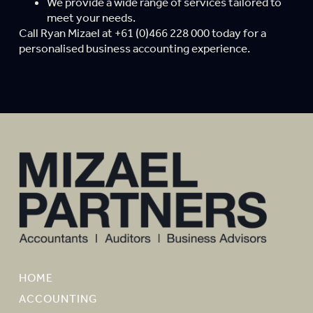
We provide a wide range of services tailored to
meet your needs.
Call Ryan Mizael at +61 (0)466 228 000 today for a
personalised business accounting experience.
HOME
ACCOUNTING