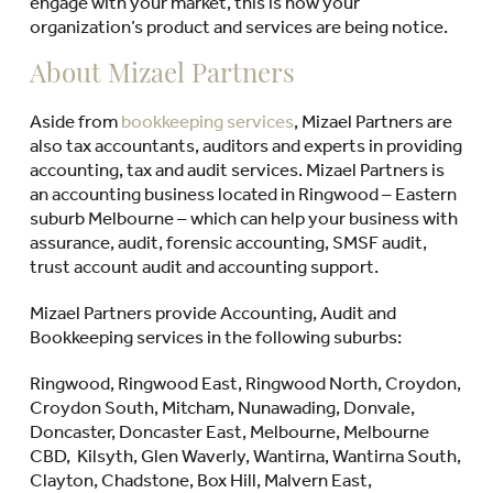
engage with your market, this is how your
organization’s product and services are being notice.
About Mizael Partners
Aside from
bookkeeping services
, Mizael Partners are
also tax accountants, auditors and experts in providing
accounting, tax and audit services. Mizael Partners is
an accounting business located in Ringwood – Eastern
suburb Melbourne – which can help your business with
assurance, audit, forensic accounting, SMSF audit,
trust account audit and accounting support.
Mizael Partners provide Accounting, Audit and
Bookkeeping services in the following suburbs:
Ringwood, Ringwood East, Ringwood North, Croydon,
Croydon South, Mitcham, Nunawading, Donvale,
Doncaster, Doncaster East, Melbourne, Melbourne
CBD, Kilsyth, Glen Waverly, Wantirna, Wantirna South,
Clayton, Chadstone, Box Hill, Malvern East,