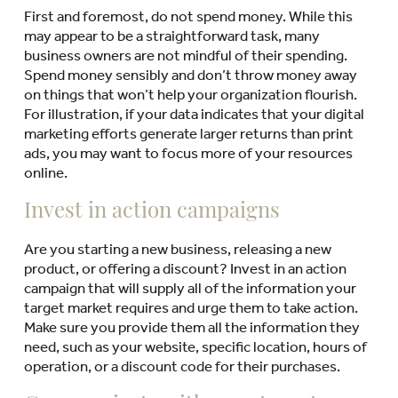
First and foremost, do not spend money. While this
may appear to be a straightforward task, many
business owners are not mindful of their spending.
Spend money sensibly and don’t throw money away
on things that won’t help your organization flourish.
For illustration, if your data indicates that your digital
marketing efforts generate larger returns than print
ads, you may want to focus more of your resources
online.
Invest in action campaigns
Are you starting a new business, releasing a new
product, or offering a discount? Invest in an action
campaign that will supply all of the information your
target market requires and urge them to take action.
Make sure you provide them all the information they
need, such as your website, specific location, hours of
operation, or a discount code for their purchases.