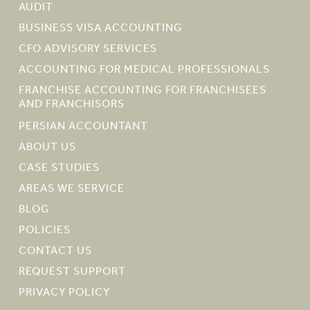
AUDIT
BUSINESS VISA ACCOUNTING
CFO ADVISORY SERVICES
ACCOUNTING FOR MEDICAL PROFESSIONALS
FRANCHISE ACCOUNTING FOR FRANCHISEES
AND FRANCHISORS
PERSIAN ACCOUNTANT
ABOUT US
CASE STUDIES
AREAS WE SERVICE
BLOG
POLICIES
CONTACT US
REQUEST SUPPORT
PRIVACY POLICY