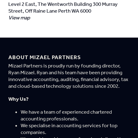
Level 2 East, The Wentworth Building 300 Murray
Street, Off Raine Lane Perth WA 6000
View map
ABOUT MIZAEL PARTNERS
Mizael Partners is proudly run by founding director,
Ryan Mizael. Ryan and his team have been providing
innovative accounting, auditing, financial advisory, tax
and cloud-based technology solutions since 2002.
Why Us?
We have a team of experienced chartered
accounting professionals.
We specialise in accounting services for top
companies.