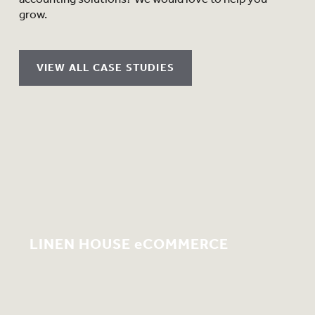
grow.
VIEW ALL CASE STUDIES
LINEN HOUSE eCOMMERCE