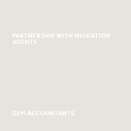
PARTNERSHIP WITH MIGRATION
AGENTS
GFM ACCOUNTANTS