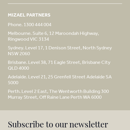
MIZAEL PARTNERS
Phone. 1300 444 004
Melbourne. Suite 6, 12 Maroondah Highway,
Ringwood VIC 3134
Sydney. Level 17, 1 Denison Street, North Sydney
NSW 2060
Brisbane. Level 38, 71 Eagle Street, Brisbane City
QLD 4000
Adelaide. Level 21, 25 Grenfell Street Adelaide SA
5000
Perth. Level 2 East, The Wentworth Building 300
Murray Street, Off Raine Lane Perth WA 6000
Subscribe to our newsletter