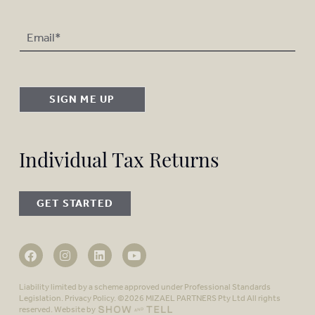
SIGN ME UP
Individual Tax Returns
GET STARTED
Liability limited by a scheme approved under Professional Standards
Legislation.
Privacy Policy
. ©2026 MIZAEL PARTNERS Pty Ltd All rights
reserved. Website by