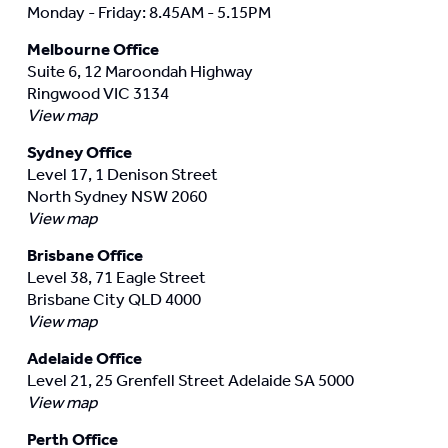
Monday - Friday: 8.45AM - 5.15PM
Melbourne Office
Suite 6, 12 Maroondah Highway
Ringwood VIC 3134
View map
Sydney Office
Level 17, 1 Denison Street
North Sydney NSW 2060
View map
Brisbane Office
Level 38, 71 Eagle Street
Brisbane City QLD 4000
View map
Adelaide Office
Level 21, 25 Grenfell Street Adelaide SA 5000
View map
Perth Office