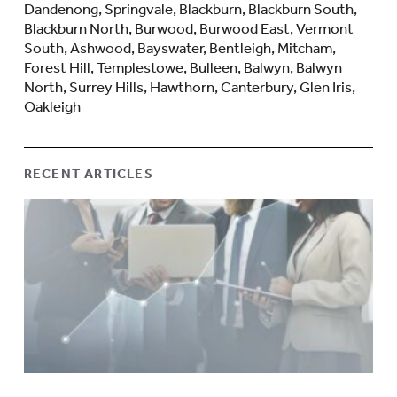
Dandenong, Springvale, Blackburn, Blackburn South,
Blackburn North, Burwood, Burwood East, Vermont
South, Ashwood, Bayswater, Bentleigh, Mitcham,
Forest Hill, Templestowe, Bulleen, Balwyn, Balwyn
North, Surrey Hills, Hawthorn, Canterbury, Glen Iris,
Oakleigh
RECENT ARTICLES