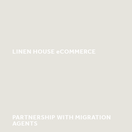
LINEN HOUSE eCOMMERCE
PARTNERSHIP WITH MIGRATION
AGENTS