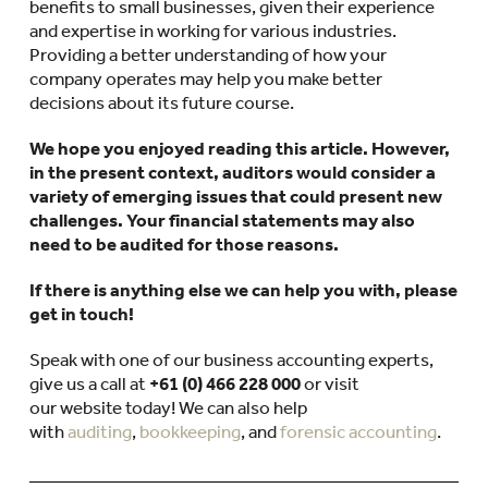
benefits to small businesses, given their experience
and expertise in working for various industries.
Providing a better understanding of how your
company operates may help you make better
decisions about its future course.
We hope you enjoyed reading this article. However,
in the present context, auditors would consider a
variety of emerging issues that could present new
challenges. Your financial statements may also
need to be audited for those reasons.
If there is anything else we can help you with, please
get in touch!
Speak with one of our business accounting experts,
give us a call at
+61 (0) 466 228 000
or visit
our website today! We can also help
with
auditing
,
bookkeeping
, and
forensic accounting
.