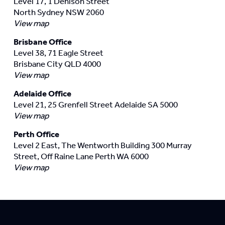
Level 17, 1 Denison Street
North Sydney NSW 2060
View map
Brisbane Office
Level 38, 71 Eagle Street
Brisbane City QLD 4000
View map
Adelaide Office
Level 21, 25 Grenfell Street Adelaide SA 5000
View map
Perth Office
Level 2 East, The Wentworth Building 300 Murray
Street, Off Raine Lane Perth WA 6000
View map