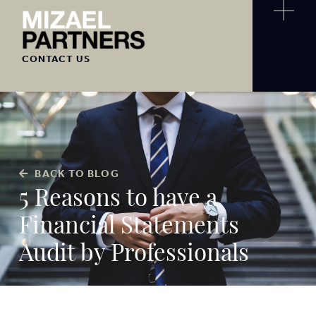
CONTACT US
BACK TO BLOG
5 Reasons to have a
Financial Statements
Audit by Professionals