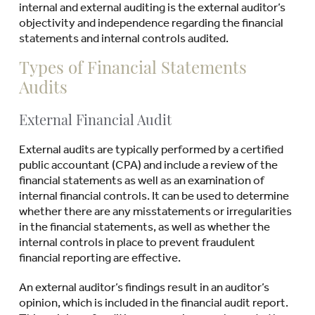
internal and external auditing is the external auditor’s
objectivity and independence regarding the financial
statements and internal controls audited.
Types of Financial Statements
Audits
External Financial Audit
External audits are typically performed by a certified
public accountant (CPA) and include a review of the
financial statements as well as an examination of
internal financial controls. It can be used to determine
whether there are any misstatements or irregularities
in the financial statements, as well as whether the
internal controls in place to prevent fraudulent
financial reporting are effective.
An external auditor’s findings result in an auditor’s
opinion, which is included in the financial audit report.