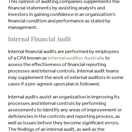
This opinion of auditing companies supplements the
financial statements by assisting analysts and
investors in gaining confidence in an organization’s
financial condition and performance as stated by
management.
Internal Financial Audit
Internal financial audits are performed by employees
of a CPA known as
internal auditor Australia
to
assess the effectiveness of financial reporting
processes and internal controls. Internal audit teams
may supplement the work of external auditors in some
cases if a pre-agreed-upon plan is followed.
Internal audits assist an organization in improving its
processes and internal controls by performing
assessments to identify any areas of improvement or
deficiencies in the controls and reporting process, as
well as issues before they become significant errors.
The findings of an internal audit, as well as the