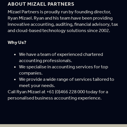
ABOUT MIZAEL PARTNERS
Mizael Partners is proudly run by founding director,
Ryan Mizael. Ryan and his team have been providing
innovative accounting, auditing, financial advisory, tax
and cloud-based technology solutions since 2002.
Why Us?
We have a team of experienced chartered
accounting professionals.
We specialise in accounting services for top
companies.
We provide a wide range of services tailored to
meet your needs.
Call Ryan Mizael at +61 (0)466 228 000 today for a
personalised business accounting experience.