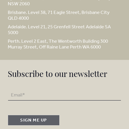
NSW 2060
Brisbane. Level 38, 71 Eagle Street, Brisbane City
QLD 4000
Adelaide. Level 21, 25 Grenfell Street Adelaide SA
5000
Perth. Level 2 East, The Wentworth Building 300
Murray Street, Off Raine Lane Perth WA 6000
Subscribe to our newsletter
SIGN ME UP