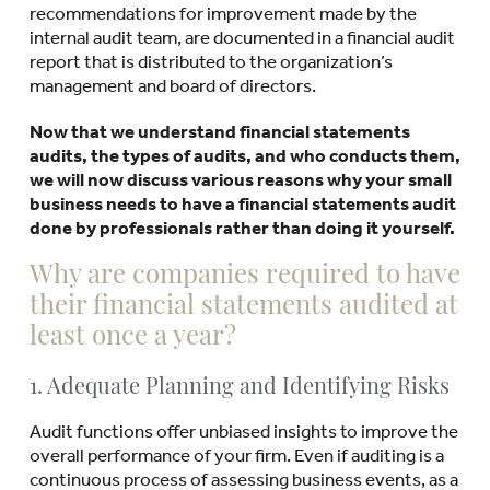
recommendations for improvement made by the
internal audit team, are documented in a financial audit
report that is distributed to the organization’s
management and board of directors.
Now that we understand financial statements
audits, the types of audits, and who conducts them,
we will now discuss various reasons why your small
business needs to have a financial statements audit
done by professionals rather than doing it yourself.
Why are companies required to have
their financial statements audited at
least once a year?
1. Adequate Planning and Identifying Risks
Audit functions offer unbiased insights to improve the
overall performance of your firm. Even if auditing is a
continuous process of assessing business events, as a