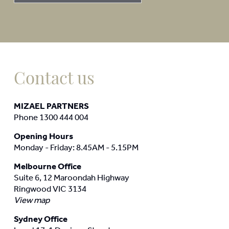
Contact us
MIZAEL PARTNERS
Phone 1300 444 004
Opening Hours
Monday - Friday: 8.45AM - 5.15PM
Melbourne Office
Suite 6, 12 Maroondah Highway
Ringwood VIC 3134
View map
Sydney Office