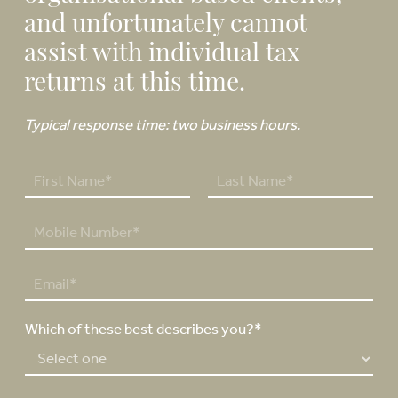
and unfortunately cannot
assist with individual tax
returns at this time.
Typical response time: two business hours.
N
a
F
L
m
P
i
a
e
h
r
s
*
o
s
t
E
n
t
m
e
a
N
Which of these best describes you?*
i
u
l
m
*
b