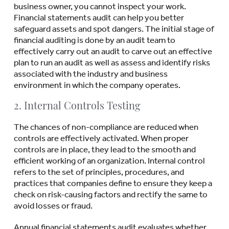
business owner, you cannot inspect your work.
Financial statements audit can help you better
safeguard assets and spot dangers. The initial stage of
financial auditing is done by an audit team to
effectively carry out an audit to carve out an effective
plan to run an audit as well as assess and identify risks
associated with the industry and business
environment in which the company operates.
2. Internal Controls Testing
The chances of non-compliance are reduced when
controls are effectively activated. When proper
controls are in place, they lead to the smooth and
efficient working of an organization. Internal control
refers to the set of principles, procedures, and
practices that companies define to ensure they keep a
check on risk-causing factors and rectify the same to
avoid losses or fraud.
Annual financial statements audit evaluates whether