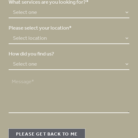
e
What services are you looking for?*
r
*
Please select your location*
How did you find us?
M
e
s
s
a
g
e
PLEASE GET BACK TO ME