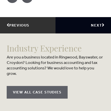
PREVIOUS
NEXT
Industry Experience
Are you a business located in Ringwood, Bayswater, or
Croydon? Looking for business accounting and tax
accounting solutions? We would love to help you
grow.
VIEW ALL CASE STUDIES