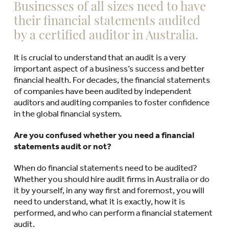
Businesses of all sizes need to have
their financial statements audited
by a certified auditor in Australia.
It is crucial to understand that an audit is a very
important aspect of a business’s success and better
financial health. For decades, the financial statements
of companies have been audited by independent
auditors and auditing companies to foster confidence
in the global financial system.
Are you confused whether you need a financial
statements audit or not?
When do financial statements need to be audited?
Whether you should hire audit firms in Australia or do
it by yourself, in any way first and foremost, you will
need to understand, what it is exactly, how it is
performed, and who can perform a financial statement
audit.