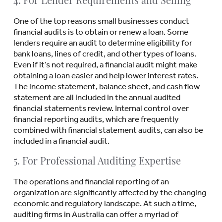
4. For Lender Requirements and Selling
One of the top reasons small businesses conduct
financial audits is to obtain or renew a loan. Some
lenders require an audit to determine eligibility for
bank loans, lines of credit, and other types of loans.
Even if it’s not required, a financial audit might make
obtaining a loan easier and help lower interest rates.
The income statement, balance sheet, and cash flow
statement are all included in the annual audited
financial statements review. Internal control over
financial reporting audits, which are frequently
combined with financial statement audits, can also be
included in a financial audit.
5. For Professional Auditing Expertise
The operations and financial reporting of an
organization are significantly affected by the changing
economic and regulatory landscape. At such a time,
auditing firms in Australia can offer a myriad of