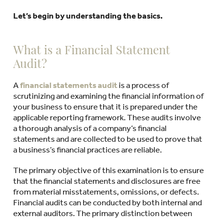
Let’s begin by understanding the basics.
What is a Financial Statement
Audit?
A
financial statements audit
is a process of
scrutinizing and examining the financial information of
your business to ensure that it is prepared under the
applicable reporting framework. These audits involve
a thorough analysis of a company’s financial
statements and are collected to be used to prove that
a business’s financial practices are reliable.
The primary objective of this examination is to ensure
that the financial statements and disclosures are free
from material misstatements, omissions, or defects.
Financial audits can be conducted by both internal and
external auditors. The primary distinction between