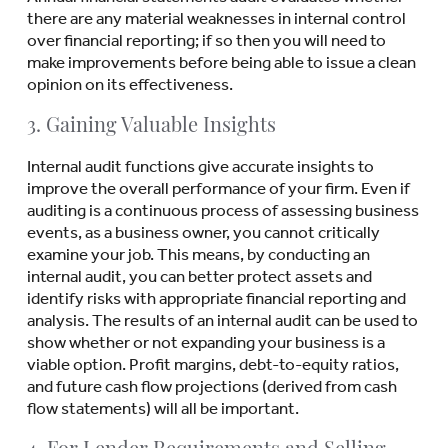
there are any material weaknesses in internal control
over financial reporting; if so then you will need to
make improvements before being able to issue a clean
opinion on its effectiveness.
3. Gaining Valuable Insights
Internal audit functions give accurate insights to
improve the overall performance of your firm. Even if
auditing is a continuous process of assessing business
events, as a business owner, you cannot critically
examine your job. This means, by conducting an
internal audit, you can better protect assets and
identify risks with appropriate financial reporting and
analysis. The results of an internal audit can be used to
show whether or not expanding your business is a
viable option. Profit margins, debt-to-equity ratios,
and future cash flow projections (derived from cash
flow statements) will all be important.