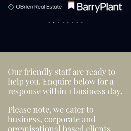
Our friendly staff are ready to
help you. Enquire below for a
response within 1 business day.
Please note, we cater to
business, corporate and
organisational based clients,