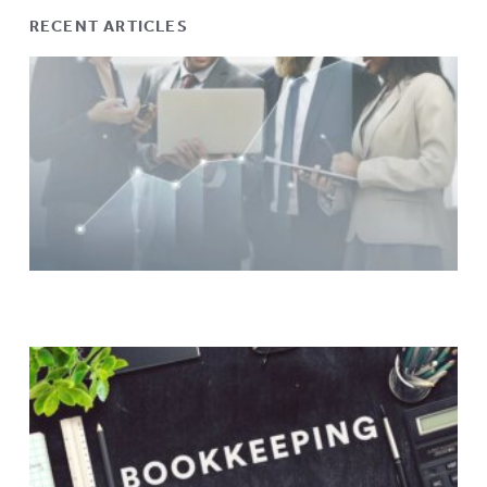
RECENT ARTICLES