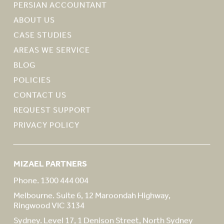
PERSIAN ACCOUNTANT
ABOUT US
CASE STUDIES
AREAS WE SERVICE
BLOG
POLICIES
CONTACT US
REQUEST SUPPORT
PRIVACY POLICY
MIZAEL PARTNERS
Phone. 1300 444 004
Melbourne. Suite 6, 12 Maroondah Highway,
Ringwood VIC 3134
Sydney. Level 17, 1 Denison Street, North Sydney