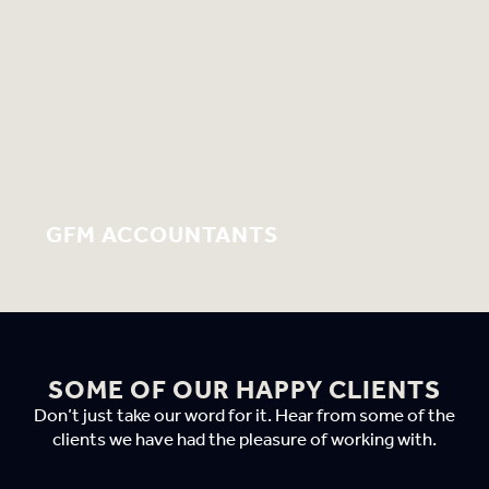
GFM ACCOUNTANTS
SOME OF OUR HAPPY CLIENTS
Don’t just take our word for it. Hear from some of the
clients we have had the pleasure of working with.