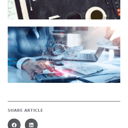
SHARE ARTICLE