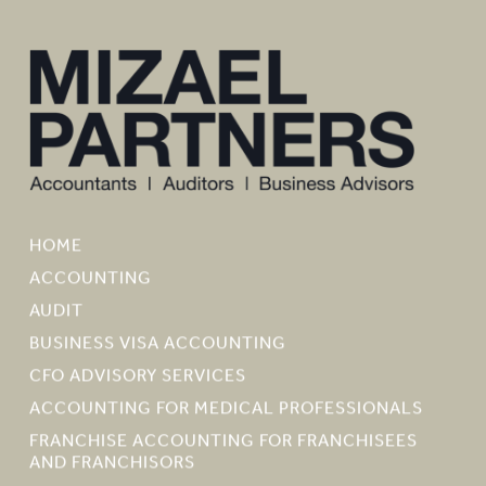
HOME
ACCOUNTING
AUDIT
BUSINESS VISA ACCOUNTING
CFO ADVISORY SERVICES
ACCOUNTING FOR MEDICAL PROFESSIONALS
FRANCHISE ACCOUNTING FOR FRANCHISEES
AND FRANCHISORS