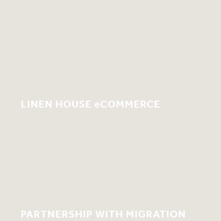
LINEN HOUSE eCOMMERCE
PARTNERSHIP WITH MIGRATION