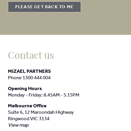
PLEASE GET BACK TO ME
Contact us
MIZAEL PARTNERS
Phone 1300 444 004
Opening Hours
Monday - Friday: 8.45AM - 5.15PM
Melbourne Office
Suite 6, 12 Maroondah Highway
Ringwood VIC 3134
View map