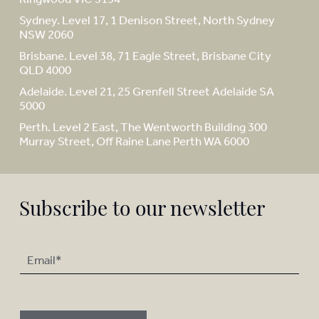
Sydney. Level 17, 1 Denison Street, North Sydney
NSW 2060
Brisbane. Level 38, 71 Eagle Street, Brisbane City
QLD 4000
Adelaide. Level 21, 25 Grenfell Street Adelaide SA
5000
Perth. Level 2 East, The Wentworth Building 300
Murray Street, Off Raine Lane Perth WA 6000
Subscribe to our newsletter