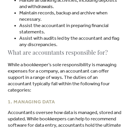
and withdrawals.
Maintain records, backup and archive when
necessary.
Assist the accountant in preparing financial
statements.
Assist with audits led by the accountant and flag
any discrepancies.
What are accountants responsible for?
While a bookkeeper’s sole responsibility is managing
expenses for a company, an accountant can offer
support in a range of ways. The duties of an
accountant typically fall within the following four
categories:
1. MANAGING DATA
Accountants oversee how data is managed, stored and
updated. While bookkeepers can help to recommend
software for data entry, accountants hold the ultimate