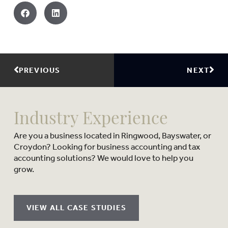
PREVIOUS
NEXT
Industry Experience
Are you a business located in Ringwood, Bayswater, or
Croydon? Looking for business accounting and tax
accounting solutions? We would love to help you
grow.
VIEW ALL CASE STUDIES