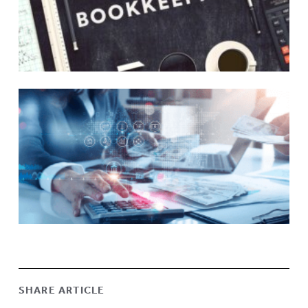
SHARE ARTICLE