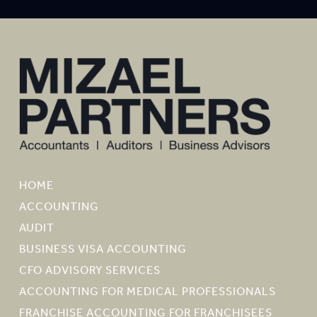
HOME
ACCOUNTING
AUDIT
BUSINESS VISA ACCOUNTING
CFO ADVISORY SERVICES
ACCOUNTING FOR MEDICAL PROFESSIONALS
FRANCHISE ACCOUNTING FOR FRANCHISEES