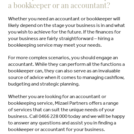
a bookkeeper or an accountant?
Whether you need an accountant or bookkeeper will
likely depend on the stage your business is in and what
you wish to achieve for the future. If the finances for
your business are fairly straightforward – hiring a
bookkeeping service may meet your needs.
For more complex scenarios, you should engage an
accountant. While they can perform all the functions a
bookkeeper can, they can also serve as an invaluable
source of advice when it comes to managing cashflow,
budgeting and strategic planning.
Whether you are looking for an accountant or
bookkeeping service, Mizael Partners offers a range
of services that can suit the unique needs of your
business. Call 0466 228 000 today and we will be happy
to answer any questions and assist you in finding a
bookkeeper or accountant for your business.