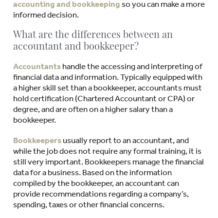
accounting and bookkeeping
so you can make a more
informed decision.
What are the differences between an
accountant and bookkeeper?
Accountants
handle the accessing and interpreting of
financial data and information. Typically equipped with
a higher skill set than a bookkeeper, accountants must
hold certification (Chartered Accountant or CPA) or
degree, and are often on a higher salary than a
bookkeeper.
Bookkeepers
usually report to an accountant, and
while the job does not require any formal training, it is
still very important. Bookkeepers manage the financial
data for a business. Based on the information
compiled by the bookkeeper, an accountant can
provide recommendations regarding a company’s,
spending, taxes or other financial concerns.