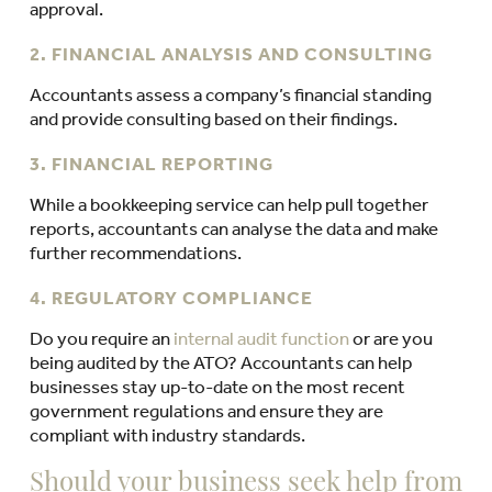
approval.
2. FINANCIAL ANALYSIS AND CONSULTING
Accountants assess a company’s financial standing
and provide consulting based on their findings.
3. FINANCIAL REPORTING
While a bookkeeping service can help pull together
reports, accountants can analyse the data and make
further recommendations.
4. REGULATORY COMPLIANCE
Do you require an
internal audit function
or are you
being audited by the ATO? Accountants can help
businesses stay up-to-date on the most recent
government regulations and ensure they are
compliant with industry standards.
Should your business seek help from