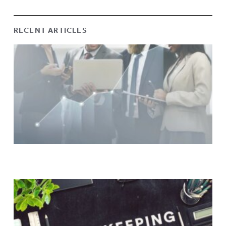
RECENT ARTICLES