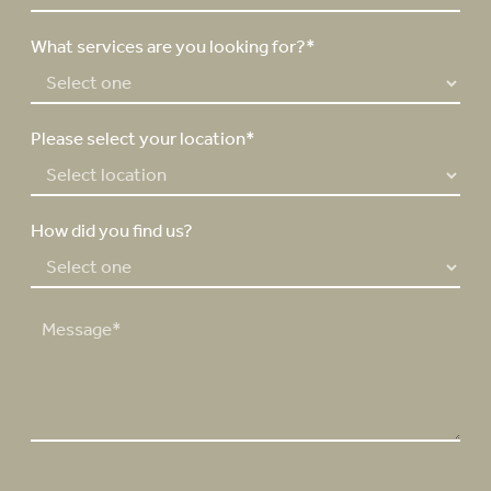
*
b
e
What services are you looking for?*
r
*
Please select your location*
How did you find us?
M
e
s
s
a
g
e