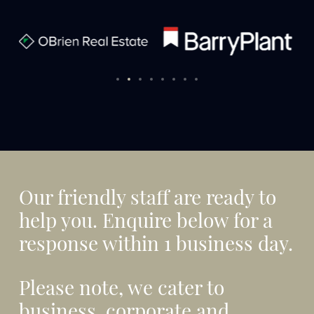
Our friendly staff are ready to
help you. Enquire below for a
response within 1 business day.
Please note, we cater to
business, corporate and