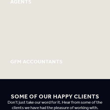
AGENTS
GFM ACCOUNTANTS
SOME OF OUR HAPPY CLIENTS
Don’t just take our word for it. Hear from some of the
clients we have had the pleasure of working with.