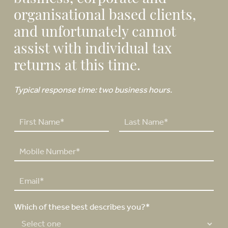
organisational based clients,
and unfortunately cannot
assist with individual tax
returns at this time.
Typical response time: two business hours.
N
a
F
L
m
P
i
a
e
h
r
s
*
o
s
t
E
n
t
m
e
a
N
Which of these best describes you?*
i
u
l
m