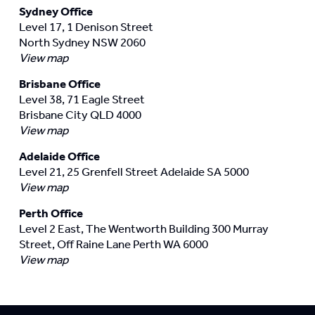
Sydney Office
Level 17, 1 Denison Street
North Sydney NSW 2060
View map
Brisbane Office
Level 38, 71 Eagle Street
Brisbane City QLD 4000
View map
Adelaide Office
Level 21, 25 Grenfell Street Adelaide SA 5000
View map
Perth Office
Level 2 East, The Wentworth Building 300 Murray
Street, Off Raine Lane Perth WA 6000
View map