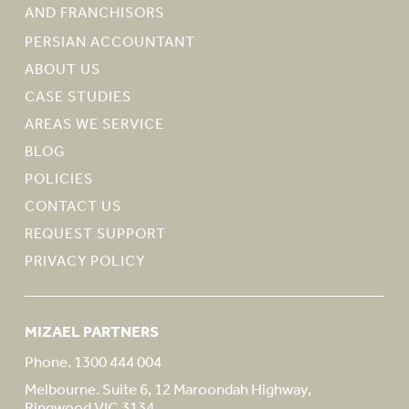
AND FRANCHISORS
PERSIAN ACCOUNTANT
ABOUT US
CASE STUDIES
AREAS WE SERVICE
BLOG
POLICIES
CONTACT US
REQUEST SUPPORT
PRIVACY POLICY
MIZAEL PARTNERS
Phone. 1300 444 004
Melbourne. Suite 6, 12 Maroondah Highway,
Ringwood VIC 3134