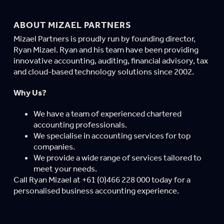
ABOUT MIZAEL PARTNERS
Mizael Partners is proudly run by founding director,
Ryan Mizael. Ryan and his team have been providing
innovative accounting, auditing, financial advisory, tax
and cloud-based technology solutions since 2002.
Why Us?
We have a team of experienced chartered
accounting professionals.
We specialise in accounting services for top
companies.
We provide a wide range of services tailored to
meet your needs.
Call Ryan Mizael at +61 (0)466 228 000 today for a
personalised business accounting experience.