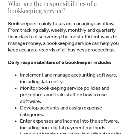
What are the responsibilities of a
bookkeeping service?
Bookkeepers mainly focus on managing cashflow.
From tracking daily, weekly, monthly and quarterly
financials to discovering the most efficient ways to
manage money, a bookkeeping service can help you
keep accurate records of all business proceedings.
Daily responsibilities of a bookkeeper include:
Implement and manage accounting software,
including data entry.
Monitor bookkeeping service policies and
procedures and train staff on how to use
software.
Develop accounts and assign expense
categories.
Enter expenses and income into the software,
including non-digital payment methods.
Handle all banking activities, including deposits