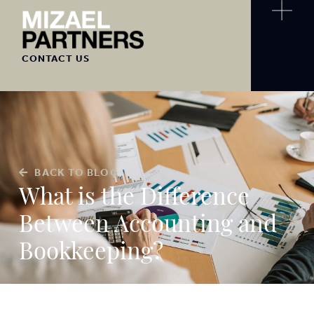
CONTACT US
BACK TO BLOG
What is the Difference
Between Accounting and
Bookkeeping?