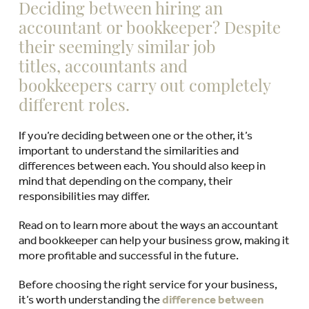
Deciding between hiring an
accountant or bookkeeper? Despite
their seemingly similar job
titles, accountants and
bookkeepers carry out completely
different roles.
If you’re deciding between one or the other, it’s
important to understand the similarities and
differences between each. You should also keep in
mind that depending on the company, their
responsibilities may differ.
Read on to learn more about the ways an accountant
and bookkeeper can help your business grow, making it
more profitable and successful in the future.
Before choosing the right service for your business,
it’s worth understanding the
difference between