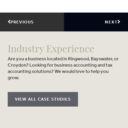
PREVIOUS
NEXT
Industry Experience
Are you a business located in Ringwood, Bayswater, or
Croydon? Looking for business accounting and tax
accounting solutions? We would love to help you
grow.
VIEW ALL CASE STUDIES