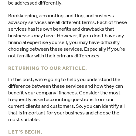
be addressed differently.
Bookkeeping, accounting, auditing, and business
advisory services are all different terms. Each of these
services has its own benefits and drawbacks that
businesses may have. However, if you don’t have any
financial expertise yourself, you may have difficulty
choosing between these services. Especially if you’re
not familiar with their primary differences.
RETURNING TO OUR ARTICLE,
In this post, we’re going to help you understand the
difference between these services and how they can
benefit your company’ finances. Consider the most
frequently asked accounting questions from our
current clients and customers. So, you can identify all
that is important for your business and choose the
most suitable.
LET’S BEGIN,