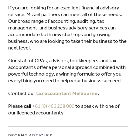
If you are looking for an excellent financial advisory
service. Mizael partners can meet all of these needs.
Our broad range of accounting, auditing, tax
management, and business advisory services can
accommodate both new start-ups and growing
business, who are looking to take their business to the
next level.
Our staff of CPAs, advisors, bookkeepers, and tax
accountants offer a personal approach combined with
powerful technology, a winning formula to offer you
everything you need to help your business succeed.
Contact our
tax accountant Melbourne
.
Please
call
+61 (0) 466 228 000
to speak with one of
our licenced accountants.
RECENT ARTICLES