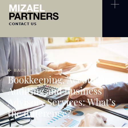
CONTACT US
BACK TO BLOG
Bookkeeping, Accounting,
Auditing and Business
Advisory Services: What’s
the difference?