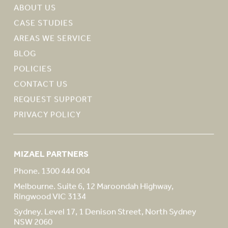
ABOUT US
CASE STUDIES
AREAS WE SERVICE
BLOG
POLICIES
CONTACT US
REQUEST SUPPORT
PRIVACY POLICY
MIZAEL PARTNERS
Phone. 1300 444 004
Melbourne. Suite 6, 12 Maroondah Highway,
Ringwood VIC 3134
Sydney. Level 17, 1 Denison Street, North Sydney
NSW 2060