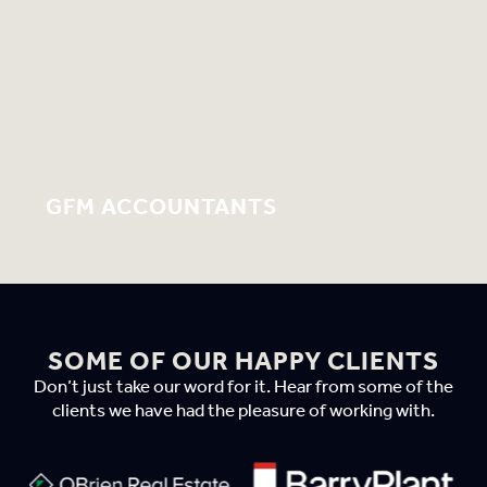
GFM ACCOUNTANTS
SOME OF OUR HAPPY CLIENTS
Don’t just take our word for it. Hear from some of the
clients we have had the pleasure of working with.