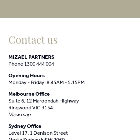
Contact us
MIZAEL PARTNERS
Phone 1300 444 004
Opening Hours
Monday - Friday: 8.45AM - 5.15PM
Melbourne Office
Suite 6, 12 Maroondah Highway
Ringwood VIC 3134
View map
Sydney Office
Level 17, 1 Denison Street
North Sydney NSW 2060