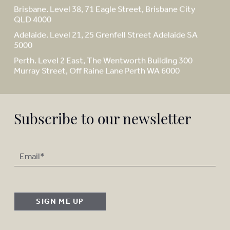
Brisbane. Level 38, 71 Eagle Street, Brisbane City
QLD 4000
Adelaide. Level 21, 25 Grenfell Street Adelaide SA
5000
Perth. Level 2 East, The Wentworth Building 300
Murray Street, Off Raine Lane Perth WA 6000
Subscribe to our newsletter
SIGN ME UP