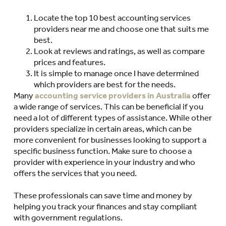
Locate the top 10 best accounting services
providers near me and choose one that suits me
best.
Look at reviews and ratings, as well as compare
prices and features.
It is simple to manage once I have determined
which providers are best for the needs.
Many
accounting service providers in Australia
offer
a wide range of services. This can be beneficial if you
need a lot of different types of assistance. While other
providers specialize in certain areas, which can be
more convenient for businesses looking to support a
specific business function. Make sure to choose a
provider with experience in your industry and who
offers the services that you need.
These professionals can save time and money by
helping you track your finances and stay compliant
with government regulations.