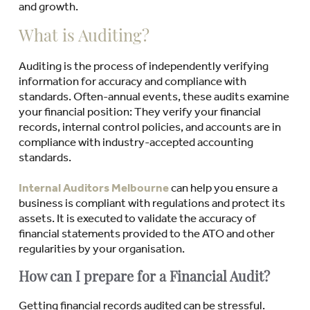
and growth.
What is Auditing?
Auditing is the process of independently verifying
information for accuracy and compliance with
standards. Often-annual events, these audits examine
your financial position: They verify your financial
records, internal control policies, and accounts are in
compliance with industry-accepted accounting
standards.
Internal Auditors Melbourne
can help you ensure a
business is compliant with regulations and protect its
assets. It is executed to validate the accuracy of
financial statements provided to the ATO and other
regularities by your organisation.
How can I prepare for a Financial Audit?
Getting financial records audited can be stressful.