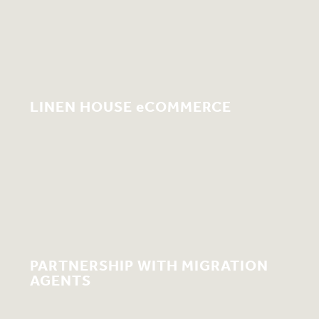
LINEN HOUSE eCOMMERCE
PARTNERSHIP WITH MIGRATION
AGENTS