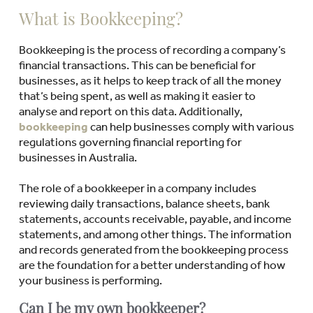
What is Bookkeeping?
Bookkeeping is the process of recording a company’s
financial transactions. This can be beneficial for
businesses, as it helps to keep track of all the money
that’s being spent, as well as making it easier to
analyse and report on this data. Additionally,
bookkeeping
can help businesses comply with various
regulations governing financial reporting for
businesses in Australia.
The role of a bookkeeper in a company includes
reviewing daily transactions, balance sheets, bank
statements, accounts receivable, payable, and income
statements, and among other things. The information
and records generated from the bookkeeping process
are the foundation for a better understanding of how
your business is performing.
Can I be my own bookkeeper?