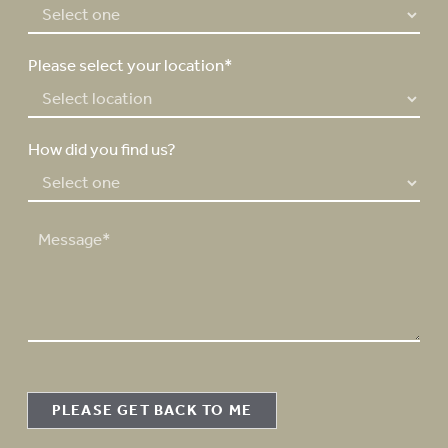
*
Please select your location*
How did you find us?
M
e
s
s
a
g
e
PLEASE GET BACK TO ME