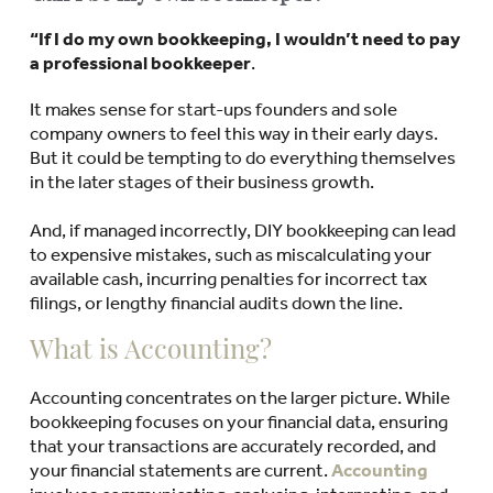
“If I do my own bookkeeping, I wouldn’t need to pay
a professional bookkeeper
.
It makes sense for start-ups founders and sole
company owners to feel this way in their early days.
But it could be tempting to do everything themselves
in the later stages of their business growth.
And, if managed incorrectly, DIY bookkeeping can lead
to expensive mistakes, such as miscalculating your
available cash, incurring penalties for incorrect tax
filings, or lengthy financial audits down the line.
What is Accounting?
Accounting concentrates on the larger picture. While
bookkeeping focuses on your financial data, ensuring
that your transactions are accurately recorded, and
your financial statements are current.
Accounting