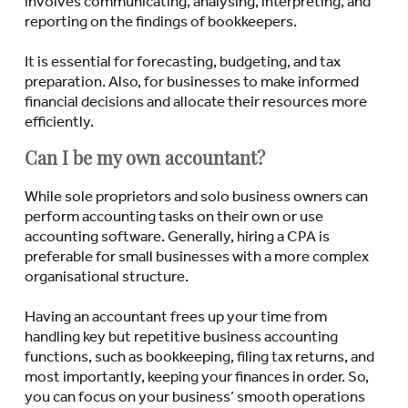
involves communicating, analysing, interpreting, and
reporting on the findings of bookkeepers.
It is essential for forecasting, budgeting, and tax
preparation. Also, for businesses to make informed
financial decisions and allocate their resources more
efficiently.
Can I be my own accountant?
While sole proprietors and solo business owners can
perform accounting tasks on their own or use
accounting software. Generally, hiring a CPA is
preferable for small businesses with a more complex
organisational structure.
Having an accountant frees up your time from
handling key but repetitive business accounting
functions, such as bookkeeping, filing tax returns, and
most importantly, keeping your finances in order. So,
you can focus on your business’ smooth operations