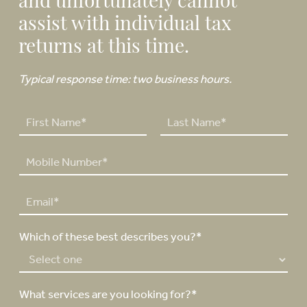
and unfortunately cannot
assist with individual tax
returns at this time.
Typical response time: two business hours.
N
a
F
L
m
P
i
a
e
h
r
s
*
o
s
t
E
n
t
m
e
a
N
Which of these best describes you?*
i
u
l
m
*
b
e
What services are you looking for?*
r