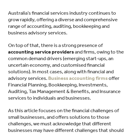
Australia’s financial services industry continues to
grow rapidly, offering a diverse and comprehensive
range of accounting, auditing, bookkeeping and
business advisory services.
On top of that, there is a strong presence of
accounting service providers
and firms, owing to the
common demand drivers (emerging start-ups, an
uncertain economy, and customised financial
solutions). In most cases, along with financial and
advisory services.
Business accounting firms
offer
Financial Planning, Bookkeeping, Investments,
Auditing, Tax Management & Benefits, and Insurance
services to individuals and businesses.
As this article focuses on the financial challenges of
small businesses, and offers solutions to those
challenges, we must acknowledge that different
businesses may have different challenges that should