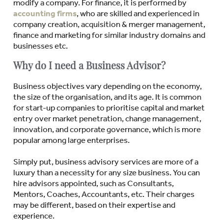
modify a company. For finance, it is performed by
accounting firms
, who are skilled and experienced in
company creation, acquisition & merger management,
finance and marketing for similar industry domains and
businesses etc.
Why do I need a Business Advisor?
Business objectives vary depending on the economy,
the size of the organisation, and its age. It is common
for start-up companies to prioritise capital and market
entry over market penetration, change management,
innovation, and corporate governance, which is more
popular among large enterprises.
Simply put, business advisory services are more of a
luxury than a necessity for any size business. You can
hire advisors appointed, such as Consultants,
Mentors, Coaches, Accountants, etc. Their charges
may be different, based on their expertise and
experience.