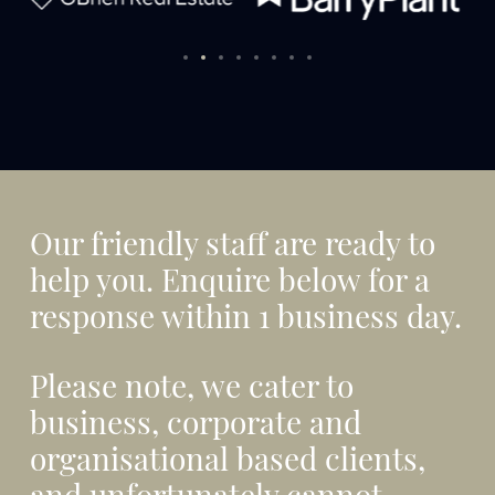
Our friendly staff are ready to
help you. Enquire below for a
response within 1 business day.
Please note, we cater to
business, corporate and
organisational based clients,