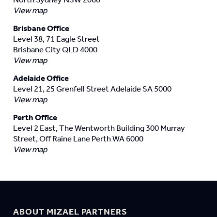
View map
Brisbane Office
Level 38, 71 Eagle Street
Brisbane City QLD 4000
View map
Adelaide Office
Level 21, 25 Grenfell Street Adelaide SA 5000
View map
Perth Office
Level 2 East, The Wentworth Building 300 Murray
Street, Off Raine Lane Perth WA 6000
View map
ABOUT MIZAEL PARTNERS