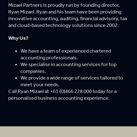
Mizael Partners is proudly run by founding director,
Ryan Mizael. Ryan and his team have been providing
innovative accounting, auditing, financial advisory, tax
and cloud-based technology solutions since 2002.
Why Us?
We have a team of experienced chartered
accounting professionals.
We specialise in accounting services for top
companies.
We provide a wide range of services tailored to
meet your needs.
Call Ryan Mizael at +61 (0)466 228 000 today for a
personalised business accounting experience.