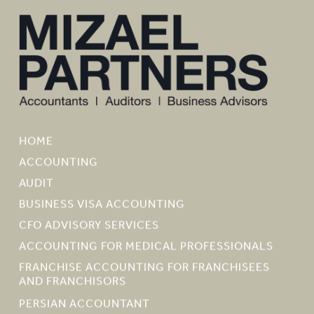
HOME
ACCOUNTING
AUDIT
BUSINESS VISA ACCOUNTING
CFO ADVISORY SERVICES
ACCOUNTING FOR MEDICAL PROFESSIONALS
FRANCHISE ACCOUNTING FOR FRANCHISEES
AND FRANCHISORS
PERSIAN ACCOUNTANT