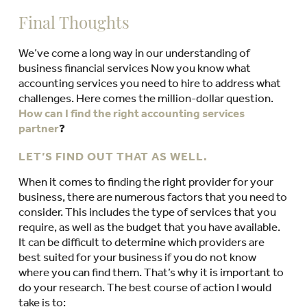
Final Thoughts
We’ve come a long way in our understanding of
business financial services Now you know what
accounting services you need to hire to address what
challenges. Here comes the million-dollar question.
How can I find the right accounting services
partner
?
LET’S FIND OUT THAT AS WELL.
When it comes to finding the right provider for your
business, there are numerous factors that you need to
consider. This includes the type of services that you
require, as well as the budget that you have available.
It can be difficult to determine which providers are
best suited for your business if you do not know
where you can find them. That’s why it is important to
do your research. The best course of action I would
take is to: