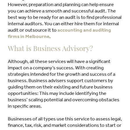
However, preparation and planning can help ensure
you can achieve a smooth and successful audit. The
best way to be ready for an audit is to find professional
internal auditors. You can either hire them for internal
audit or outsource it to
accounting and auditing
firms in Melbourne
.
What is Business Advisory?
Although, all these services will have a significant
impact on a company’s success. With creating
strategies intended for the growth and success of a
business. Business advisers support customers by
guiding them on their existing and future business
opportunities: This may include identifying the
business’ scaling potential and overcoming obstacles
in specific areas.
Businesses of all types use this service to assess legal,
finance, tax, risk, and market considerations to start or