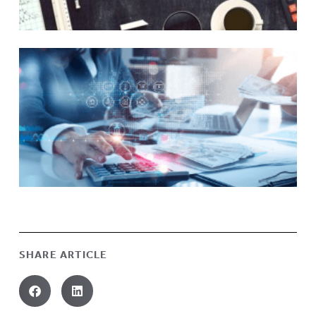
SHARE ARTICLE